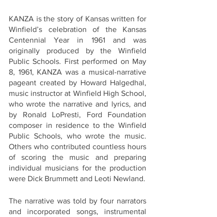
KANZA is the story of Kansas written for 
Winfield’s celebration of the Kansas 
Centennial Year in 1961 and was 
originally produced by the Winfield 
Public Schools. First performed on May 
8, 1961, KANZA was a musical-narrative 
pageant created by Howard Halgedhal, 
music instructor at Winfield High School, 
who wrote the narrative and lyrics, and 
by Ronald LoPresti, Ford Foundation 
composer in residence to the Winfield 
Public Schools, who wrote the music. 
Others who contributed countless hours 
of scoring the music and preparing 
individual musicians for the production 
were Dick Brummett and Leoti Newland.  
The narrative was told by four narrators 
and incorporated songs, instrumental 