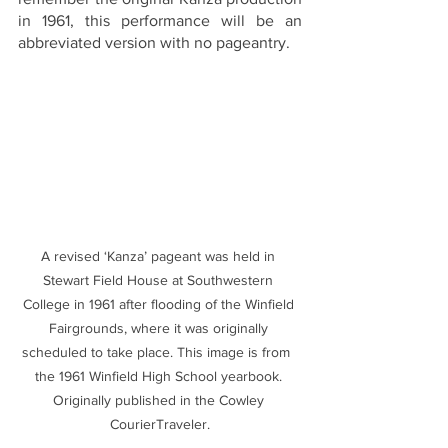
in 1961, this performance will be an 
abbreviated version with no pageantry. 
A revised ‘Kanza’ pageant was held in 
Stewart Field House at Southwestern 
College in 1961 after flooding of the Winfield 
Fairgrounds, where it was originally 
scheduled to take place. This image is from  
the 1961 Winfield High School yearbook. 
Originally published in the Cowley 
CourierTraveler.