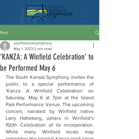
Post
southkansassymphony
May 1, 2023
2 min read
‘KANZA: A Winfield Celebration’ to
be Performed May 6
The South Kansas Symphony invites the 
public to a special performance of 
‘Kanza: A Winfield Celebration’ on 
Saturday, May 6 at 7pm at the Island 
Park Performance Venue. The upcoming 
concert, narrated by Winfield native 
Larry Hatteberg, ushers in Winfield’s 
150th Celebration of its incorporation. 
While many Winfield locals may 
remember the original Kanza production 