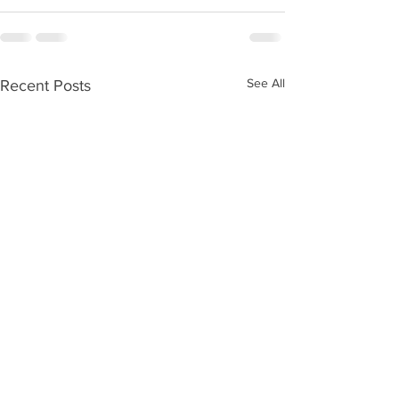
See All
Recent Posts