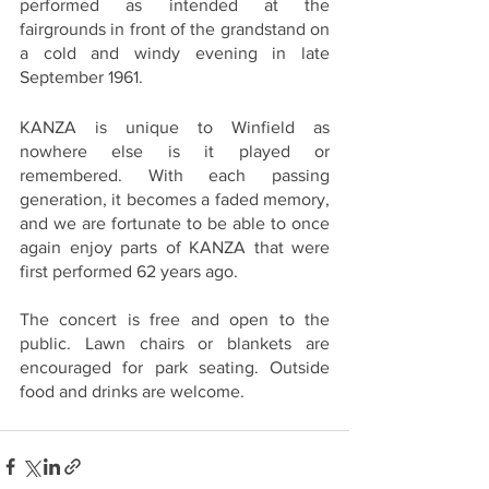
performed as intended at the 
fairgrounds in front of the grandstand on 
a cold and windy evening in late 
September 1961.  
KANZA is unique to Winfield as 
nowhere else is it played or 
remembered. With each passing 
generation, it becomes a faded memory, 
and we are fortunate to be able to once 
again enjoy parts of KANZA that were 
first performed 62 years ago.  
The concert is free and open to the 
public. Lawn chairs or blankets are 
encouraged for park seating. Outside 
food and drinks are welcome.