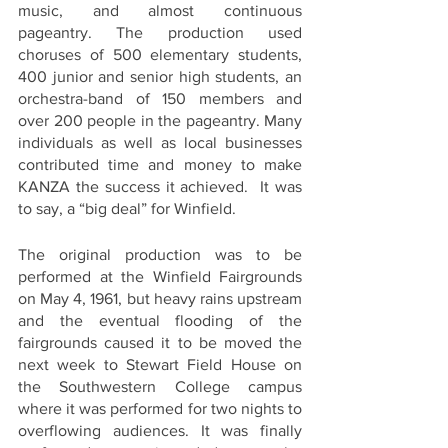
music, and almost continuous 
pageantry. The production used 
choruses of 500 elementary students, 
400 junior and senior high students, an 
orchestra-band of 150 members and 
over 200 people in the pageantry. Many 
individuals as well as local businesses 
contributed time and money to make 
KANZA the success it achieved.  It was 
to say, a “big deal” for Winfield.  
The original production was to be 
performed at the Winfield Fairgrounds 
on May 4, 1961, but heavy rains upstream 
and the eventual flooding of the 
fairgrounds caused it to be moved the 
next week to Stewart Field House on 
the Southwestern College campus 
where it was performed for two nights to 
overflowing audiences. It was finally 