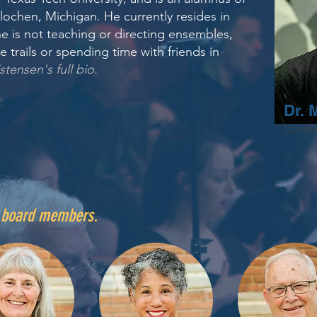
lochen, Michigan. He currently resides in
e is not teaching or directing ensembles,
e trails or spending time with friends in
stensen's full bio
.
Dr. 
Conduc
r board members.