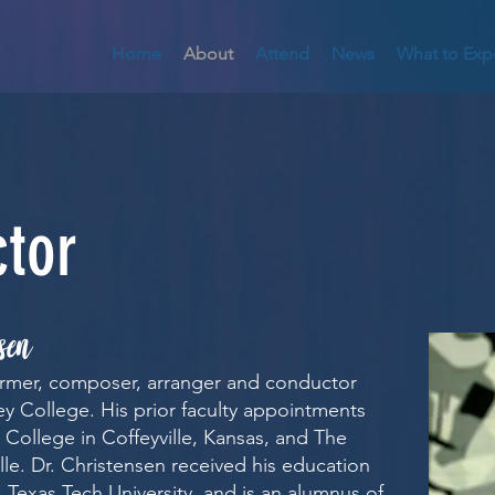
Home
About
Attend
News
What to Exp
tor
sen
ormer, composer, arranger and conductor
ey College. His prior faculty appointments
College in Coffeyville, Kansas, and The
lle. Dr. Christensen received his education
 Texas Tech University, and is an alumnus of