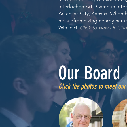
Interlochen Arts Camp in Inter
Arkansas City, Kansas. When h
he is often hiking nearby natur
Winfield.
Click to view Dr. Chri
Our Board
Click the photos to meet ou