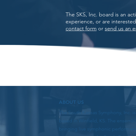
The SKS, Inc. board is an ac
experience, or are intereste
contact form
or
send us an e
ABOUT US
The South Kansas Symphony, Inc. i
based in Winfield, KS. The ensembl
bringing live symphonic performan