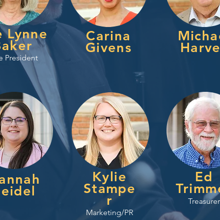
e Lynne
Carina
Micha
Baker
Givens
Harv
e President
Kylie
Ed
annah
Stampe
Trimm
eidel
r
Treasurer
Marketing/PR