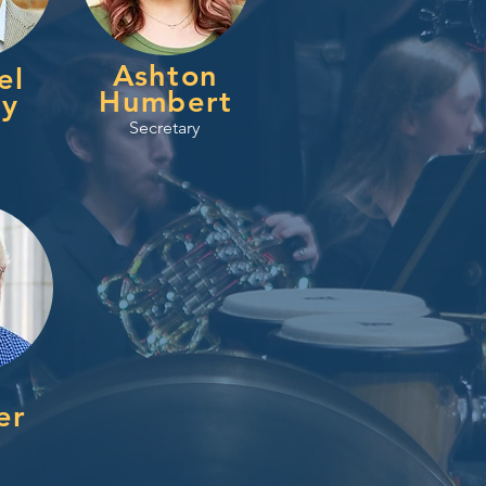
Ashton
el
Humbert
ey
Secretary
er