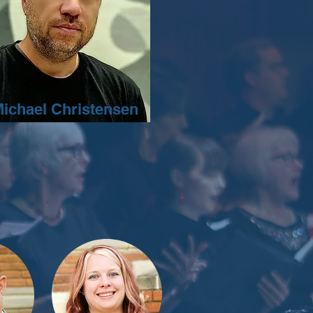
Michael Christensen
tor