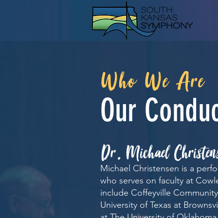
Who We Are
Our Conduc
.
Dr
Michael Christen
Michael Christensen is a perf
who serves on faculty at Cowl
include Coffeyville Community 
University of Texas at Brownsvi
at The University of Oklahoma,