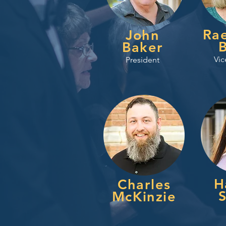
Ra
John
Baker
Vic
President
H
Charles
S
McKinzie