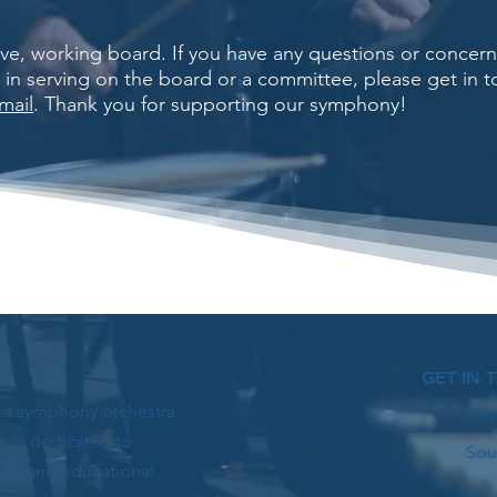
tive, working board. If you have any questions or conce
d in serving on the board or a committee, please get in 
mail
. Thank you for supporting our symphony!
GET IN 
s a symphony orchestra
sou
e is dedicated to
Sou
ces and educational