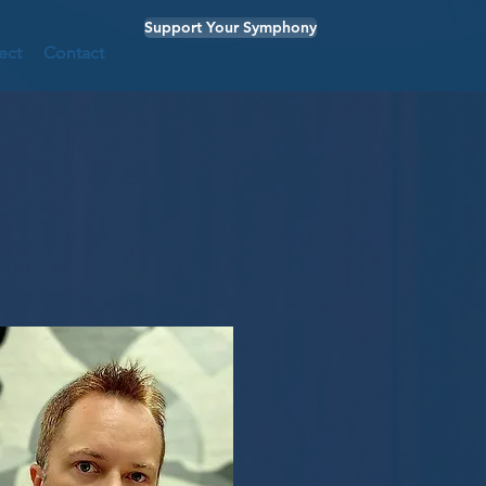
Support Your Symphony
ect
Contact