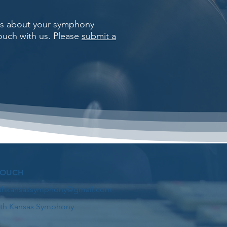
rns about your symphony
touch with us. Please
submit a
TOUCH
thkansassymphony@gmail.com
th Kansas Symphony