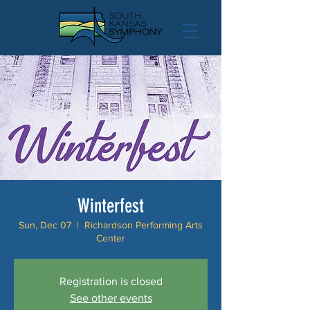
Winterfest
Sun, Dec 07
  |  
Richardson Performing Arts
Center
Registration is closed
See other events