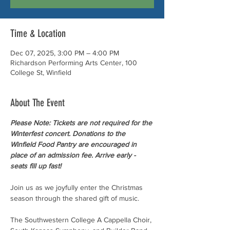
Time & Location
Dec 07, 2025, 3:00 PM – 4:00 PM
Richardson Performing Arts Center, 100
College St, Winfield
About The Event
Please Note: Tickets are not required for the 
Winterfest concert. Donations to the 
Winfield Food Pantry are encouraged in 
place of an admission fee. Arrive early - 
seats fill up fast! 
Join us as we joyfully enter the Christmas 
season through the shared gift of music.
The Southwestern College A Cappella Choir, 