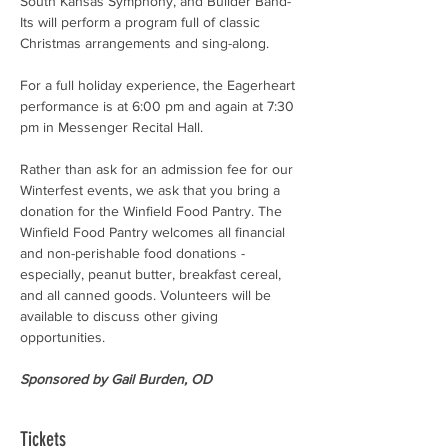
South Kansas Symphony, and Builder Band-
Its will perform a program full of classic 
Christmas arrangements and sing-along.
For a full holiday experience, the Eagerheart 
performance is at 6:00 pm and again at 7:30 
pm in Messenger Recital Hall.
Rather than ask for an admission fee for our 
Winterfest events, we ask that you bring a 
donation for the Winfield Food Pantry. The 
Winfield Food Pantry welcomes all financial 
and non-perishable food donations - 
especially, peanut butter, breakfast cereal, 
and all canned goods. Volunteers will be 
available to discuss other giving 
opportunities.
Sponsored by Gail Burden, OD
Tickets