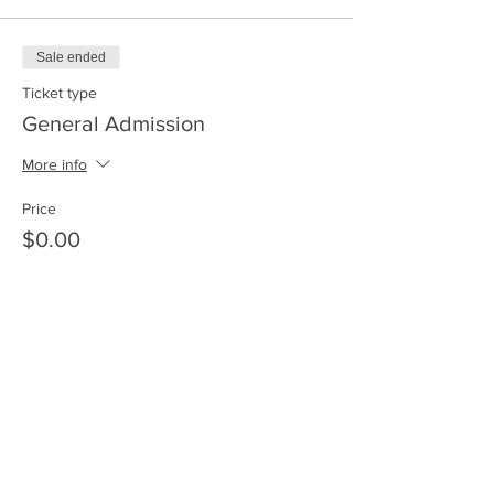
Sale ended
Ticket type
General Admission
More info
Price
$0.00
Share This Event