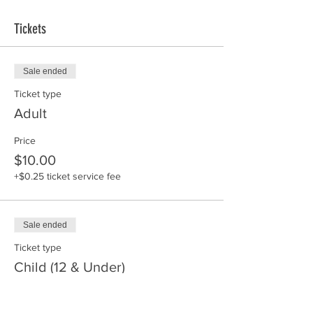
Tickets
Sale ended
Ticket type
Adult
Price
$10.00
+$0.25 ticket service fee
Sale ended
Ticket type
Child (12 & Under)
Price