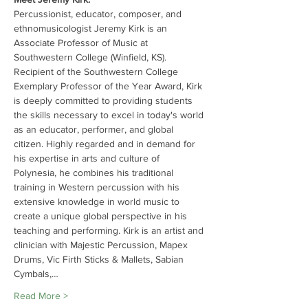
Percussionist, educator, composer, and 
ethnomusicologist Jeremy Kirk is an 
Associate Professor of Music at 
Southwestern College (Winfield, KS). 
Recipient of the Southwestern College 
Exemplary Professor of the Year Award, Kirk 
is deeply committed to providing students 
the skills necessary to excel in today's world 
as an educator, performer, and global 
citizen. Highly regarded and in demand for 
his expertise in arts and culture of 
Polynesia, he combines his traditional 
training in Western percussion with his 
extensive knowledge in world music to 
create a unique global perspective in his 
teaching and performing. Kirk is an artist and 
clinician with Majestic Percussion, Mapex 
Drums, Vic Firth Sticks & Mallets, Sabian 
Cymbals,…
Read More >