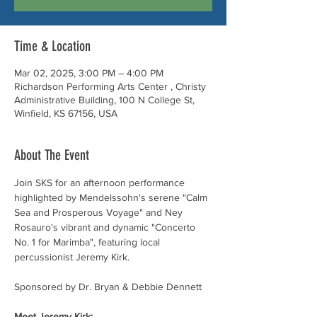
Time & Location
Mar 02, 2025, 3:00 PM – 4:00 PM
Richardson Performing Arts Center , Christy
Administrative Building, 100 N College St,
Winfield, KS 67156, USA
About The Event
Join SKS for an afternoon performance 
highlighted by Mendelssohn's serene "Calm 
Sea and Prosperous Voyage" and Ney 
Rosauro's vibrant and dynamic "Concerto 
No. 1 for Marimba", featuring local 
percussionist Jeremy Kirk. 
Sponsored by Dr. Bryan & Debbie Dennett
Meet Jeremy Kirk: