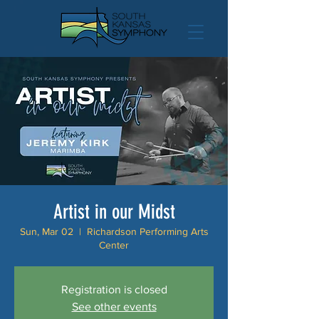
Artist in our Midst
Sun, Mar 02
  |  
Richardson Performing Arts
Center
Registration is closed
See other events